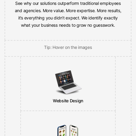
and agencies. More value. More expertise. More results,
it’s everything you didn’t expect. We identify exactly
what your business needs to grow no guesswork.
Tip: Hover on the images
Website Design