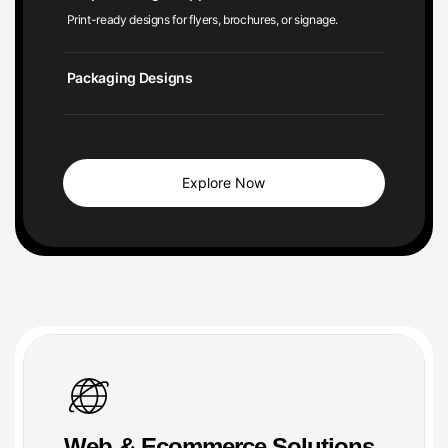
Packaging Designs
Explore Now
Web & Ecommerce Solutions