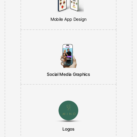
Mobile App Design
Social Media Graphics
Logos