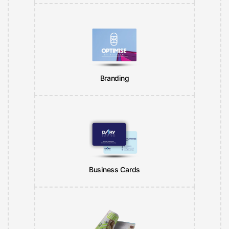
Branding
Business Cards