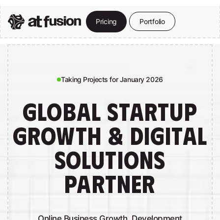
Skip
to
P
r
i
c
i
n
g
P
o
r
t
f
o
l
i
o
Close
main
Menu
content
Taking Projects for January 2026
GLOBAL STARTUP
GROWTH & DIGITAL
SOLUTIONS
PARTNER
Online Business Growth, Development