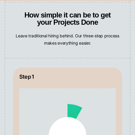
How simple it can be to get
your Projects Done
Leave traditional hiring behind. Our three-step process
makes everything easier.
Step 1