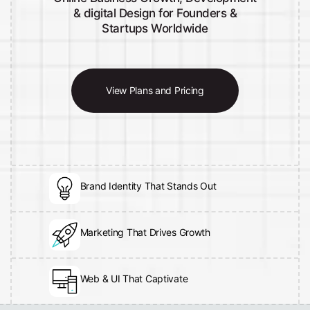
& digital Design for Founders &
Startups Worldwide
View Plans and Pricing
Brand Identity That Stands Out
Marketing That Drives Growth
Web & UI That Captivate