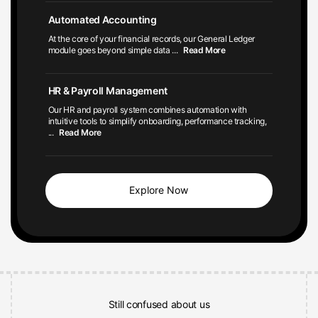
Automated Accounting
At the core of your financial records, our General Ledger
module goes beyond simple data
...
Read More
HR & Payroll Management
Our HR and payroll system combines automation with
intuitive tools to simplify onboarding, performance tracking,
...
Read More
Explore Now
Still confused about us