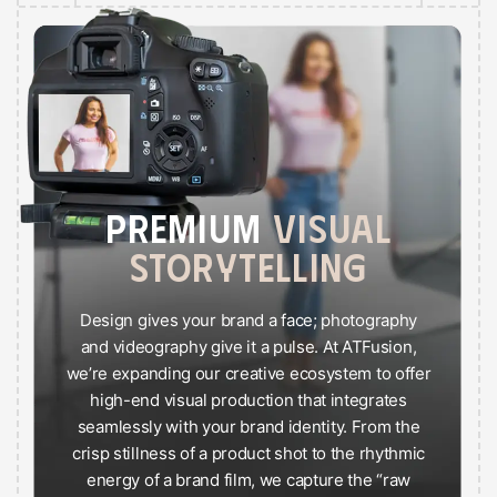
PREMIUM
VISUAL
STORYTELLING
Design gives your brand a face; photography
and videography give it a pulse. At ATFusion,
we’re expanding our creative ecosystem to offer
high-end visual production that integrates
seamlessly with your brand identity. From the
crisp stillness of a product shot to the rhythmic
energy of a brand film, we capture the “raw
style” and “premium” essence of your story.