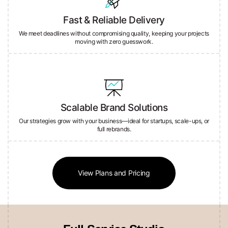
Fast & Reliable Delivery
We meet deadlines without compromising quality, keeping your projects
moving with zero guesswork.
Scalable Brand Solutions
Our strategies grow with your business—ideal for startups, scale-ups, or
full rebrands.
View Plans and Pricing
Full-Service Studio