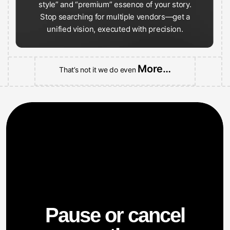
Stop searching for multiple vendors—get a
unified vision, executed with precision.
More…
That’s not it we do even
Pause or cancel
anytime.