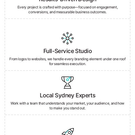
conversions, and measurable business outcomes.
Full-Service Studio
From logos to websites, we handle every branding element under one roof
for seamless execution.
Local Sydney Experts
Work with a team that understands your market, your audience, and how
to make you stand out.