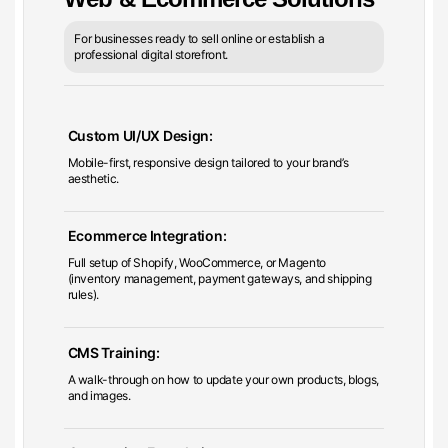
For businesses ready to sell online or establish a
professional digital storefront.
Custom UI/UX Design:
Mobile-first, responsive design tailored to your brand’s
aesthetic.
Ecommerce Integration:
Full setup of Shopify, WooCommerce, or Magento
(inventory management, payment gateways, and shipping
rules).
CMS Training:
A walk-through on how to update your own products, blogs,
and images.
Conversion Foundations: