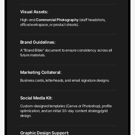
Visual Assets:
High-end
Commercial Photography
(staff headshots,
office/workspace, or product shoots).
Brand Guidelines:
A "Brand Bible" document to ensure consistency across all
future materials.
Marketing Collateral:
Business cards, letterheads, and email signature designs.
Social Media Kit:
Custom-designed templates (Canva or Photoshop), profile
optimization, and an initial 30-day content strategy/grid
design.
Graphic Design Support:
Print-ready designs for flyers, brochures, or signage.