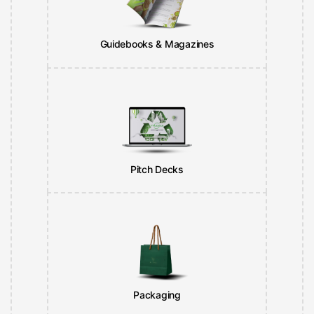
Guidebooks & Magazines
Pitch Decks
Packaging