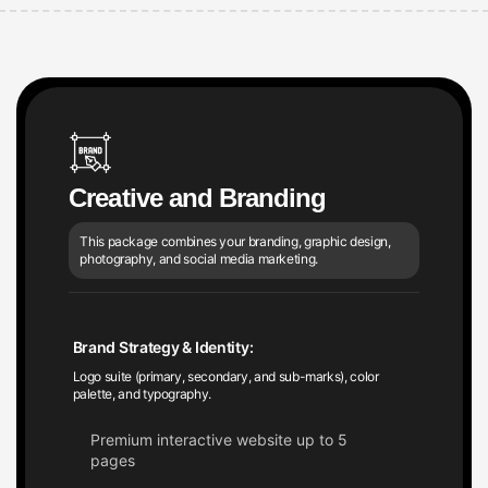
Creative and Branding
This package combines your branding, graphic design,
photography, and social media marketing.
Brand Strategy & Identity:
Logo suite (primary, secondary, and sub-marks), color
palette, and typography.
Premium interactive website up to 5
pages