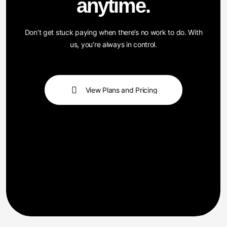
Don’t get stuck paying when there’s no work to do. With
us, you’re always in control.
View Plans and Pricing