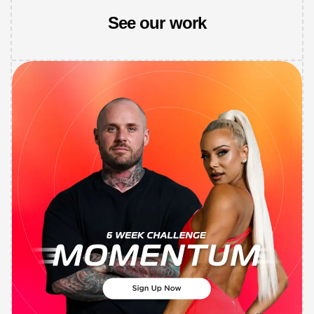
See our work