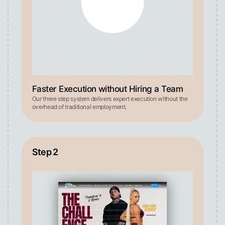
Faster Execution without Hiring a Team
Our three step system delivers expert execution without the
overhead of traditional employment.
Step 2