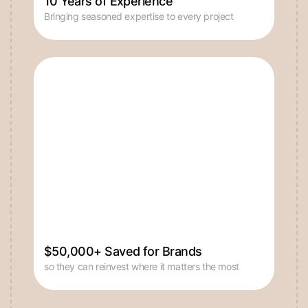
$50,000+ Saved for Brands
so they can reinvest where it matters the most