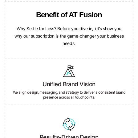
Benefit of AT Fusion
Why Settle for Less? Before you dive in, let’s show you
why our subscription is the game-changer your business
needs.
Unified Brand Vision
We align design, messaging, and strategy to deliver a consistent brand
presence across all touchpoints.
Results-Driven Design
Every project is crafted with purpose—focused on engagement,