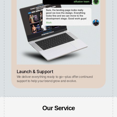
Launch & Support
We deliver everything ready to go—plus offer continued
support to help your brand grow and evolve.
Our Service
See why our solutions outperform traditional employees