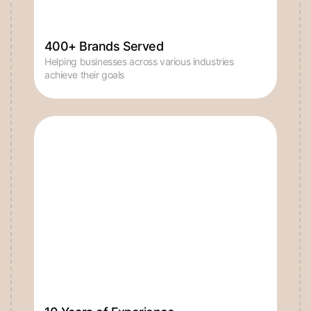
400+ Brands Served
Helping businesses across various industries
achieve their goals
10 Years of Experience
Bringing seasoned expertise to every project