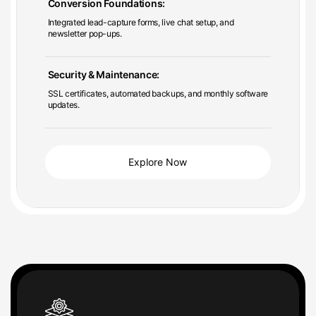
Integrated lead-capture forms, live chat setup, and
newsletter pop-ups.
Security & Maintenance:
SSL certificates, automated backups, and monthly software
updates.
Explore Now