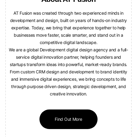
AT Fusion was created through two experienced minds in
development and design, built on years of hands-on industry
expertise. Today, we bring that experience together to help
businesses move faster, scale smarter, and stand out in a
competitive digital landscape.
We are a global Development digital design agency and a full-
service digital innovation partner, helping founders and
startups transform ideas into powerful, market-ready brands.
From custom CRM design and development to brand identity
and immersive digital experiences, we bring concepts to life
through purpose driven design, strategic development, and
creative innovation.
Find Out More