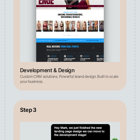
Development & Design
Custom CRM solutions. Powerful brand design. Built to scale
your business.
Step 3