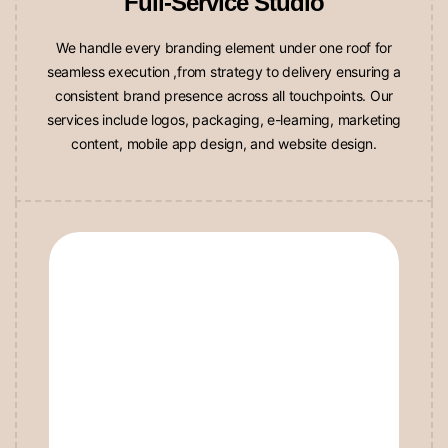
We handle every branding element under one roof for
seamless execution ,from strategy to delivery ensuring a
consistent brand presence across all touchpoints. Our
services include logos, packaging, e-learning, marketing
content, mobile app design, and website design.