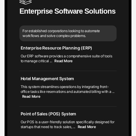
Enterprise Software Solutions
For established corporations looking to automate
workflows and solve complex problems.
Enterprise Resource Planning (ERP)
Our ERP software provides a comprehensive suite of tools
to manage critical
...
Read More
Hotel Management System
This system streamlines operations by integrating front-
office tasks like reservations and automated billing with a
...
Read More
Point of Sales (POS) System
Our POS is a user-friendly solution specifically designed for
startups that need to track sales,
...
Read More