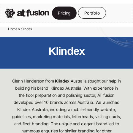
Skip
to
P
r
i
c
i
n
g
P
o
r
t
f
o
l
i
o
Close
main
Menu
content
Home
»
Klindex
Klindex
Glenn Henderson from
Klindex
Australia sought our help in
building his brand, Klindex Australia. With experience in
the floor preparation and polishing sector, AT fusion
developed over 10 brands across Australia. We launched
Klindex Australia, including a mobile-friendly website,
guidelines, marketing materials, letterheads, visiting cards,
and fleet branding. The unique and elegant brand led to
numerous enquiries for similar branding for other