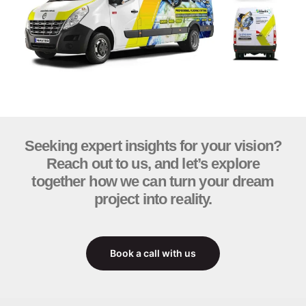
Seeking expert insights for your vision?
Reach out to us, and let’s explore
together how we can turn your dream
project into reality.
Book a call with us