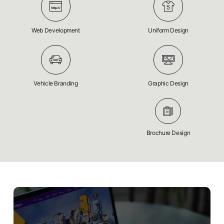
Web Development
Uniform Design
Vehicle Branding
Graphic Design
Brochure Design