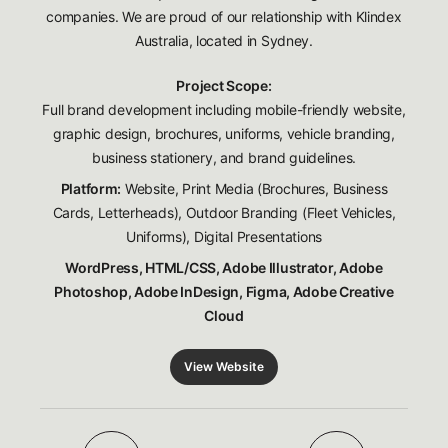
companies. We are proud of our relationship with Klindex
Australia, located in Sydney.
Project Scope:
Full brand development including mobile-friendly website,
graphic design, brochures, uniforms, vehicle branding,
business stationery, and brand guidelines.
Platform:
Website, Print Media (Brochures, Business
Cards, Letterheads), Outdoor Branding (Fleet Vehicles,
Uniforms), Digital Presentations
WordPress, HTML/CSS, Adobe Illustrator, Adobe
Photoshop, Adobe InDesign, Figma, Adobe Creative
Cloud
View Website